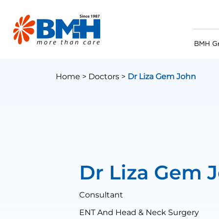
BMH G
Home >
Doctors >
Dr Liza Gem John
Dr Liza Gem 
Consultant
ENT And Head & Neck Surgery