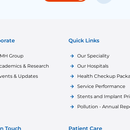
orate
Quick Links
MH Group
Our Speciality
cademics & Research
Our Hospitals
vents & Updates
Health Checkup Pack
Service Performance
Stents and Implant Pr
Pollution - Annual Rep
in Touch
Patient Care