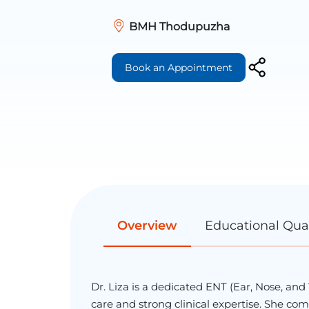
BMH Thodupuzha
Book an Appointment
Overview
Educational Qual
Dr. Liza is a dedicated ENT (Ear, Nose, an
care and strong clinical expertise. She 