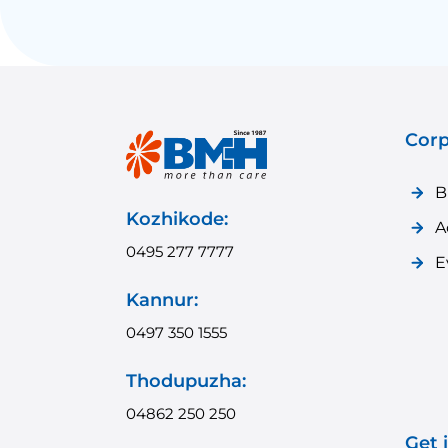
Corp
B
Kozhikode:
A
0495 277 7777
E
Kannur:
0497 350 1555
Thodupuzha:
04862 250 250
Get 