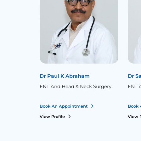
Dr Paul K Abraham
Dr S
ENT And Head & Neck Surgery
ENT A
Book An Appointment
Book 
View Profile
View P