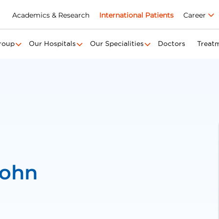
Academics & Research
International Patients
Career
roup
Our Hospitals
Our Specialities
Doctors
Treat
John