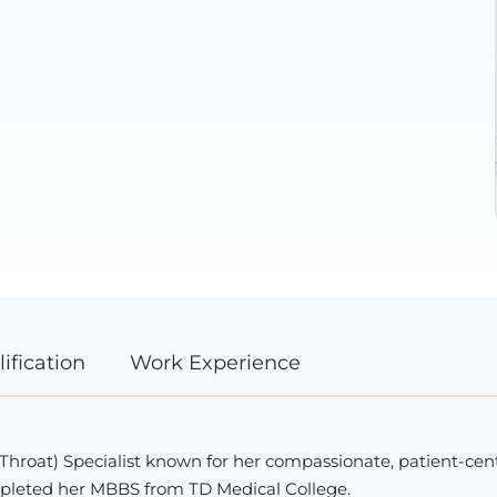
ification
Work Experience
d Throat) Specialist known for her compassionate, patient-ce
completed her MBBS from
TD Medical College
.