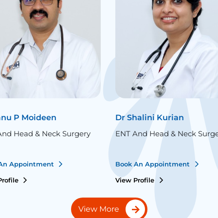
anu P Moideen
Dr Shalini Kurian
nd Head & Neck Surgery
ENT And Head & Neck Surg
An Appointment
Book An Appointment
rofile
View Profile
View More