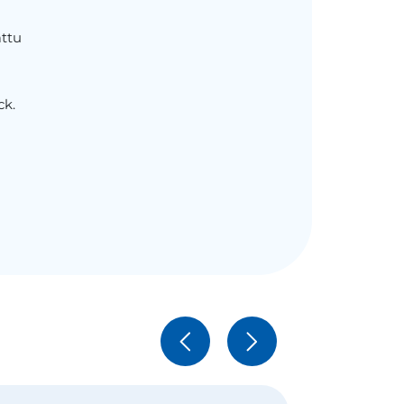
ttu
ck.
h