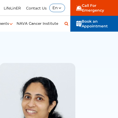
Call For
En
LifeLinER
Contact Us
Emergency
Book an
ments
NAVA Cancer Institute
Appointment