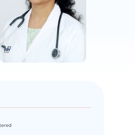
ntered