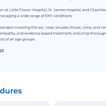
on at
Little Flower Hospital
,
St. James Hospital
, and
Chazhika
 managing a wide range of ENT conditions.
orders involving the ear, nose, sinuses, throat, voice, and ne
, empathy, and evidence-based treatment, ensuring thoroug
ts of all age groups.
23
dures