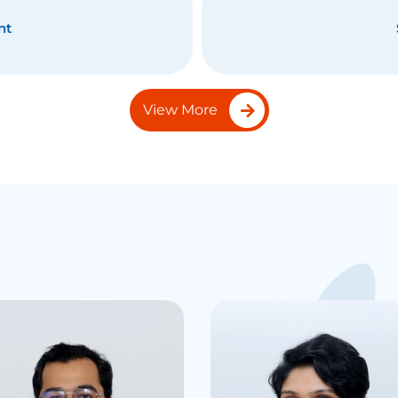
nt
View More