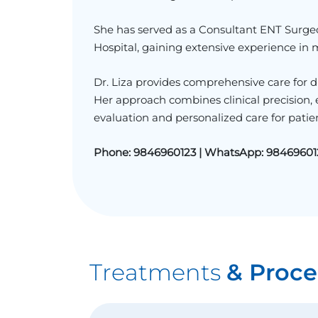
She has served as a Consultant ENT Surge
Hospital
, gaining extensive experience in
Dr. Liza provides comprehensive care for dis
Her approach combines clinical precision
evaluation and personalized care for patien
Phone:
9846960123 |
WhatsApp:
98469601
Treatments
& Proce