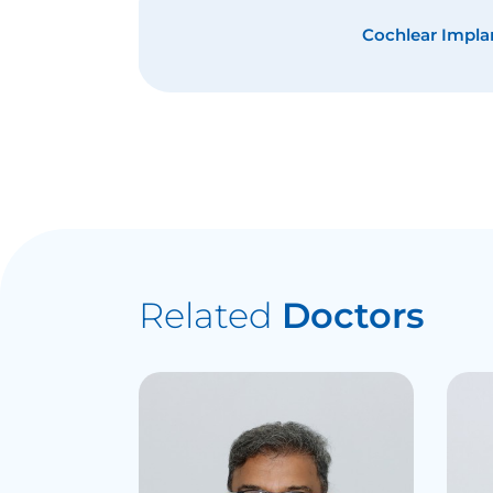
Cochlear Impla
Related
Doctors