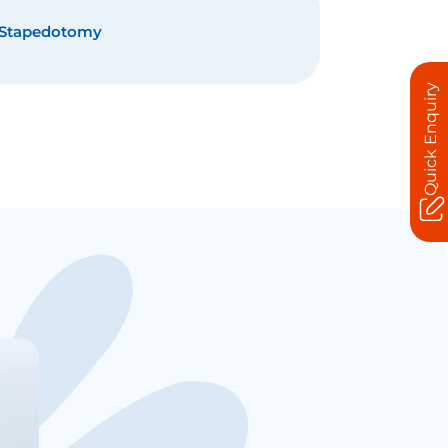
Stapedotomy
Quick Enquiry