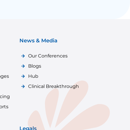
News & Media
Our Conferences
Blogs
ages
Hub
Clinical Breakthrough
icing
orts
Legals