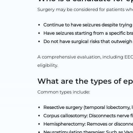
Surgery may be considered for patients wh
Continue to have seizures despite trying
Have seizures starting from a specific bra
Do not have surgical risks that outweigh 
A comprehensive evaluation, including EEG,
eligibility.
What are the types of ep
Common types include:
Resective surgery (temporal lobectomy, 
Corpus callosotomy: Disconnects nerve f
Hemispherectomy: Removes or disconnects
Neurostimulation therapies: Such as Vag