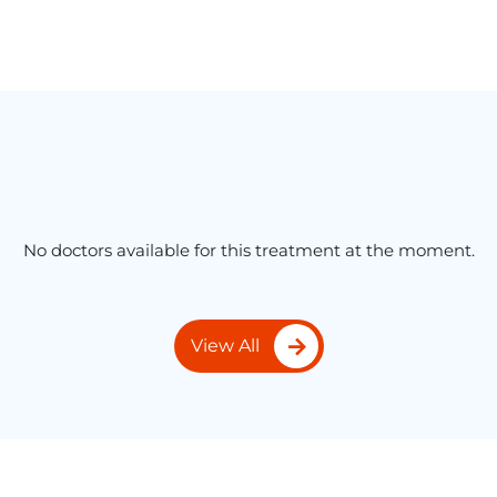
No doctors available for this treatment at the moment.
View All