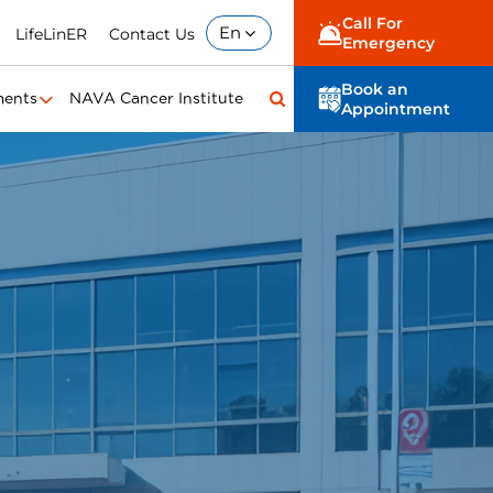
Call For
En
LifeLinER
Contact Us
Emergency
Book an
ments
NAVA Cancer Institute
Appointment