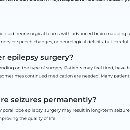
rienced neurosurgical teams with advanced brain mapping and 
emory or speech changes, or neurological deficits, but careful
er epilepsy surgery?
pending on the type of surgery. Patients may feel tired, have
 and sometimes continued medication are needed. Many patients
ure seizures permanently?
mporal lobe epilepsy, surgery may result in long-term seizure
roving the quality of life.