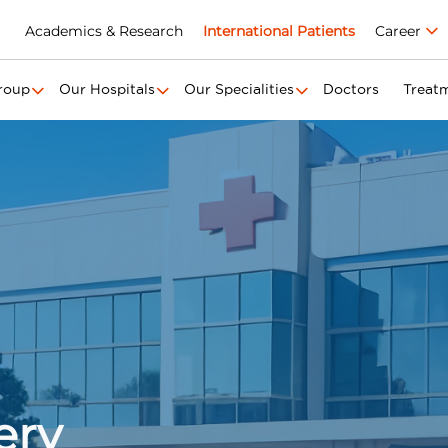
Academics & Research
International Patients
Career
roup
Our Hospitals
Our Specialities
Doctors
Treat
ery