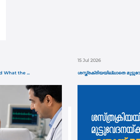
15 Jul 2026
 What the ...
ശസ്ത്രക്രിയയില്ലാതെ മുട്ടുവ