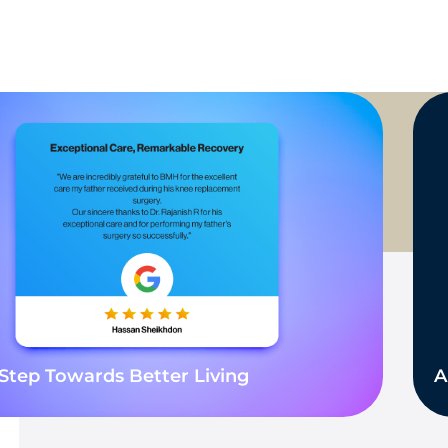
Step Towards Better Living
A