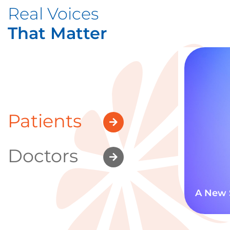
Real Voices
That Matter
Patients
Doctors
A New 