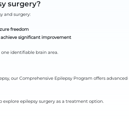
sy surgery?
sy and surgery:
izure freedom
s achieve significant improvement
ne identifiable brain area.
pilepsy, our Comprehensive Epilepsy Program offers advanced 
o explore epilepsy surgery as a treatment option.