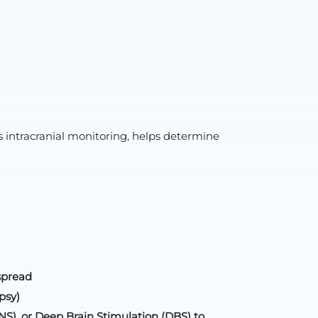
 intracranial monitoring, helps determine
spread
psy)
S), or Deep Brain Stimulation (DBS) to