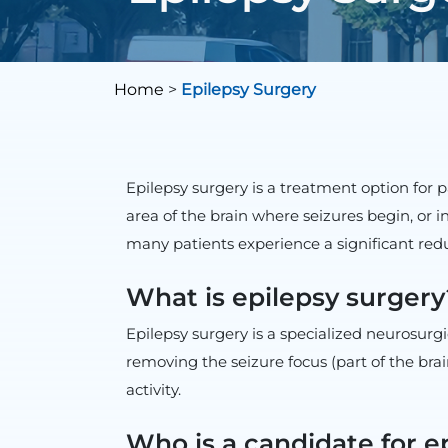
Home
>
Epilepsy Surgery
Epilepsy surgery is a treatment option for 
area of the brain where seizures begin, or 
many patients experience a significant red
What is epilepsy surgery
Epilepsy surgery is a specialized neurosurgi
removing the seizure focus (part of the bra
activity.
Who is a candidate for e