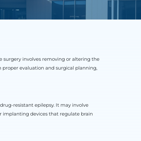
e surgery involves removing or altering the
th proper evaluation and surgical planning,
drug-resistant epilepsy. It may involve
r implanting devices that regulate brain