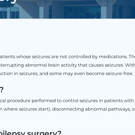
patients whose seizures are not controlled by medications. Th
interrupting abnormal brain activity that causes seizures. Wi
uction in seizures, and some may even become seizure-free.
?
cal procedure performed to control seizures in patients with 
in where seizures start), disconnecting abnormal pathways, o
pilepsy surgery?