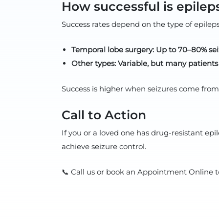
How successful is epilep
Success rates depend on the type of epilep
Temporal lobe surgery: Up to 70–80% se
Other types: Variable, but many patient
Success is higher when seizures come from o
Call to Action
If you or a loved one has drug-resistant e
achieve seizure control.
📞 Call us or book an Appointment Online t