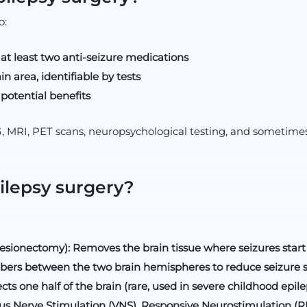
o:
 at least two anti-seizure medications
in area, identifiable by tests
potential benefits
 MRI, PET scans, neuropsychological testing, and sometimes
ilepsy surgery?
lesionectomy): Removes the brain tissue where seizures start
ibers between the two brain hemispheres to reduce seizure 
 one half of the brain (rare, used in severe childhood epile
us Nerve Stimulation (VNS), Responsive Neurostimulation (RN