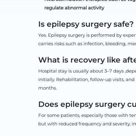
regulate abnormal activity
Is epilepsy surgery safe?
Yes. Epilepsy surgery is performed by expe
carries risks such as infection, bleeding, m
What is recovery like aft
Hospital stay is usually about 3–7 days ,de
initially. Rehabilitation, follow-up visits,
months.
Does epilepsy surgery c
For some patients, especially those with te
but with reduced frequency and severity, imp