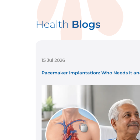
Health
Blogs
15 Jul 2026
...
Pacemaker Implantation: Who Needs It and