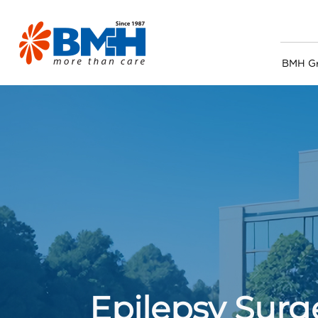
BMH G
Epilepsy Surg