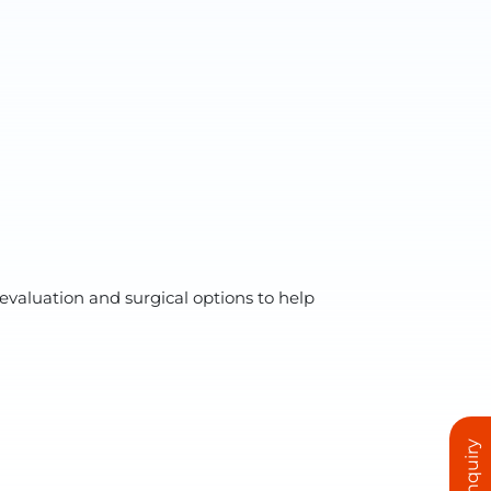
evaluation and surgical options to help