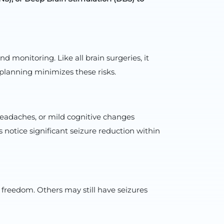
monitoring. Like all brain surgeries, it
 planning minimizes these risks.
 headaches, or mild cognitive changes
 notice significant seizure reduction within
 freedom. Others may still have seizures