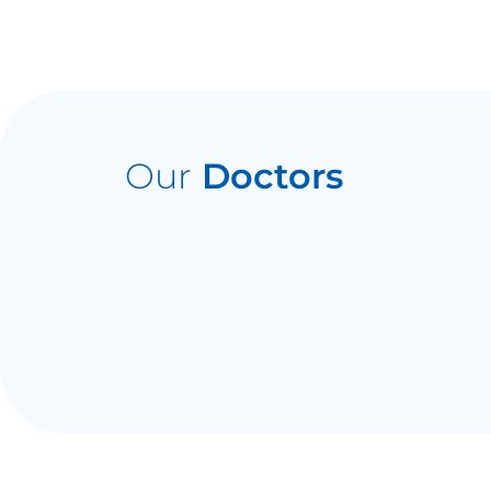
Our
Doctors