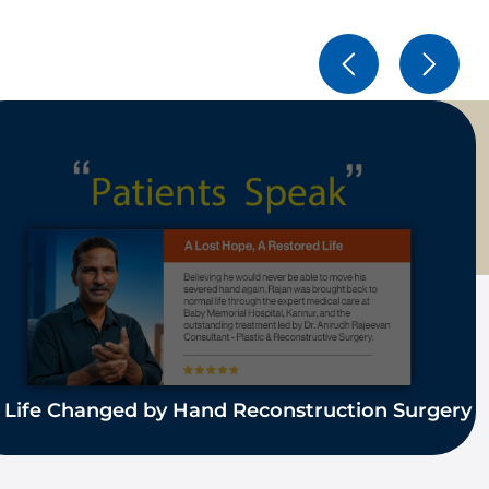
 Life Changed by Hand Reconstruction Surgery