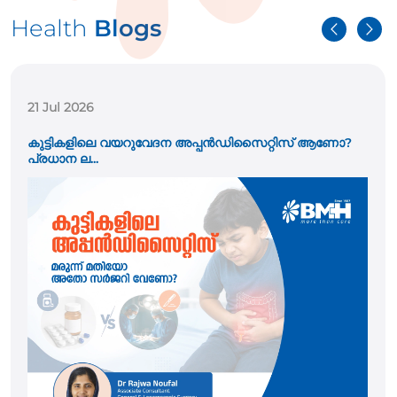
Health
Blogs
21 Jul 2026
കുട്ടികളിലെ വയറുവേദന അപ്പൻഡിസൈറ്റിസ് ആണോ?
പ്രധാന ല...