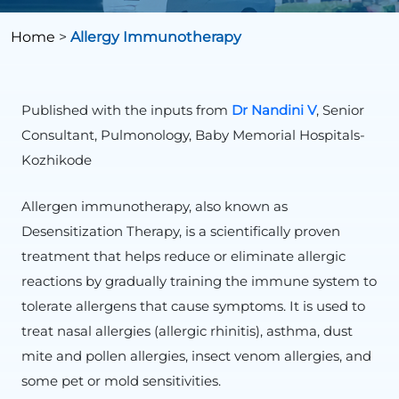
Home
>
Allergy Immunotherapy
Published with the inputs from
Dr Nandini V
, Senior
Consultant, Pulmonology, Baby Memorial Hospitals-
Kozhikode
Allergen immunotherapy, also known as
Desensitization Therapy, is a scientifically proven
treatment that helps reduce or eliminate allergic
reactions by gradually training the immune system to
tolerate allergens that cause symptoms. It is used to
treat nasal allergies (allergic rhinitis), asthma, dust
mite and pollen allergies, insect venom allergies, and
some pet or mold sensitivities.