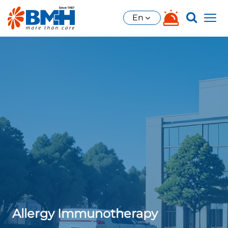
En
Allergy Immunotherapy