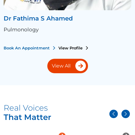
Dr Fathima S Ahamed
Pulmonology
Book An Appointment
View Profile
View All
Real Voices
That Matter