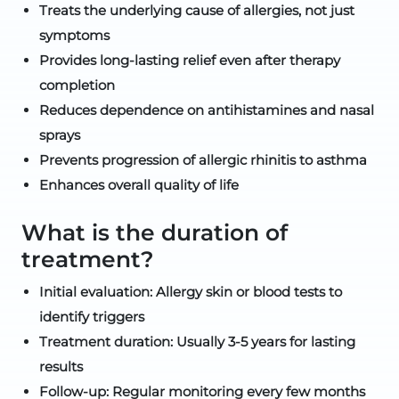
Treats the underlying cause of allergies, not just
symptoms
Provides long-lasting relief even after therapy
completion
Reduces dependence on antihistamines and nasal
sprays
Prevents progression of allergic rhinitis to asthma
Enhances overall quality of life
What is the duration of
treatment?
Initial evaluation: Allergy skin or blood tests to
identify triggers
Treatment duration: Usually 3-5 years for lasting
results
Follow-up: Regular monitoring every few months