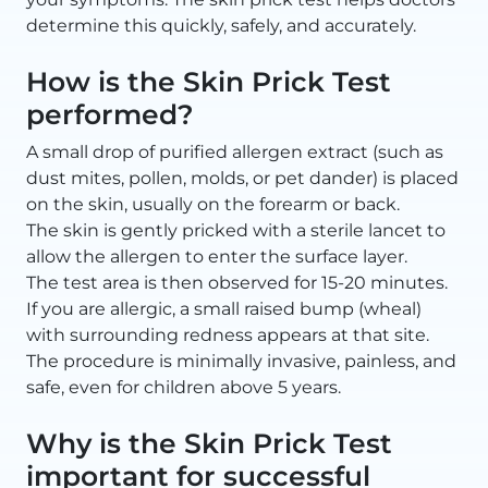
determine this quickly, safely, and accurately.
How is the Skin Prick Test
performed?
A small drop of purified allergen extract (such as
dust mites, pollen, molds, or pet dander) is placed
on the skin, usually on the forearm or back.
The skin is gently pricked with a sterile lancet to
allow the allergen to enter the surface layer.
The test area is then observed for 15-20 minutes.
If you are allergic, a small raised bump (wheal)
with surrounding redness appears at that site.
The procedure is minimally invasive, painless, and
safe, even for children above 5 years.
Why is the Skin Prick Test
important for successful