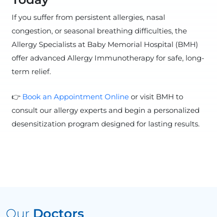
If you suffer from persistent allergies, nasal
congestion, or seasonal breathing difficulties, the
Allergy Specialists at Baby Memorial Hospital (BMH)
offer advanced Allergy Immunotherapy for safe, long-
term relief.
👉
Book an Appointment Online
or visit BMH to
consult our allergy experts and begin a personalized
desensitization program designed for lasting results.
Our
Doctors