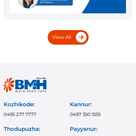
View All
Kozhikode:
Kannur:
0495 277 7777
0497 350 1555
Thodupuzha:
Payyanur: