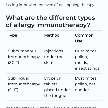
lasting improvement even after stopping therapy.
What are the different types
of allergy immunotherapy?
Type
Method
Common
Use
Subcutaneous
Injections
Dust mites,
Immunotherapy
under the
pollen,
(SCIT)
skin
molds,
insect stings
Sublingual
Drops or
Dust mites,
Immunotherapy
tablets
pollen, pet
(SLIT)
placed under
dander
the tongue
At BMH, both SCIT and SLIT are available based on