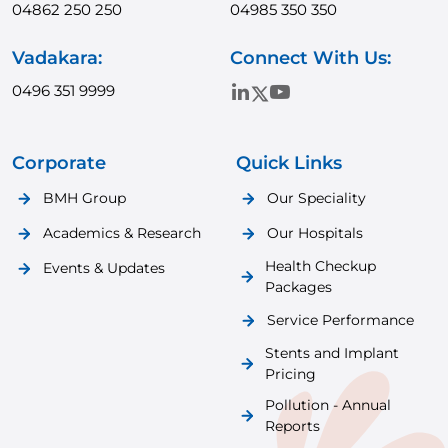
04862 250 250
04985 350 350
Vadakara:
Connect With Us:
0496 351 9999
Corporate
Quick Links
BMH Group
Our Speciality
Academics & Research
Our Hospitals
Health Checkup
Events & Updates
Packages
Service Performance
Stents and Implant
Pricing
Pollution - Annual
Reports