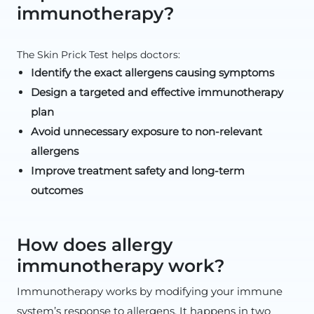
immunotherapy?
The Skin Prick Test helps doctors:
Identify the exact allergens causing symptoms
Design a targeted and effective immunotherapy
plan
Avoid unnecessary exposure to non-relevant
allergens
Improve treatment safety and long-term
outcomes
How does allergy
immunotherapy work?
Immunotherapy works by modifying your immune
system’s response to allergens. It happens in two