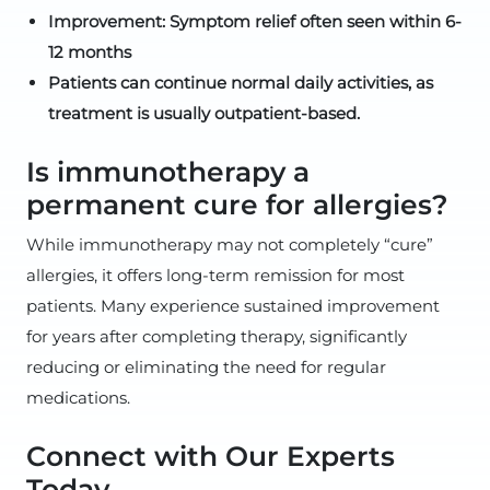
Improvement: Symptom relief often seen within 6-
12 months
Patients can continue normal daily activities, as
treatment is usually outpatient-based.
Is immunotherapy a
permanent cure for allergies?
While immunotherapy may not completely “cure”
allergies, it offers long-term remission for most
patients. Many experience sustained improvement
for years after completing therapy, significantly
reducing or eliminating the need for regular
medications.
Connect with Our Experts
Today