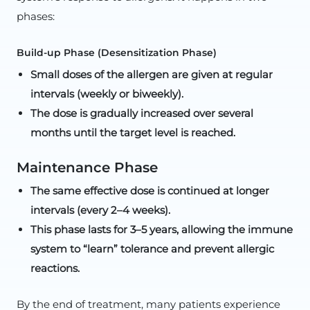
phases:
Build-up Phase (Desensitization Phase)
Small doses of the allergen are given at regular
intervals (weekly or biweekly).
The dose is gradually increased over several
months until the target level is reached.
Maintenance Phase
The same effective dose is continued at longer
intervals (every 2–4 weeks).
This phase lasts for 3–5 years, allowing the immune
system to “learn” tolerance and prevent allergic
reactions.
By the end of treatment, many patients experience