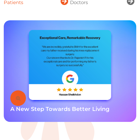
Patients
Doctors
A New Step Towards Better Living