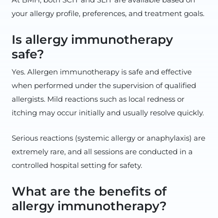
your allergy profile, preferences, and treatment goals.
Is allergy immunotherapy
safe?
Yes. Allergen immunotherapy is safe and effective
when performed under the supervision of qualified
allergists. Mild reactions such as local redness or
itching may occur initially and usually resolve quickly.
Serious reactions (systemic allergy or anaphylaxis) are
extremely rare, and all sessions are conducted in a
controlled hospital setting for safety.
What are the benefits of
allergy immunotherapy?