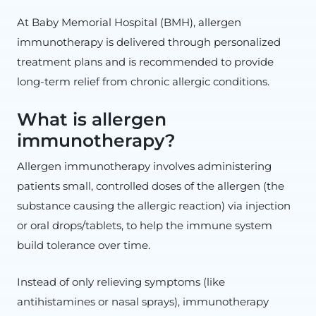
At Baby Memorial Hospital (BMH), allergen
immunotherapy is delivered through personalized
treatment plans and is recommended to provide
long-term relief from chronic allergic conditions.
What is allergen
immunotherapy?
Allergen immunotherapy involves administering
patients small, controlled doses of the allergen (the
substance causing the allergic reaction) via injection
or oral drops/tablets, to help the immune system
build tolerance over time.
Instead of only relieving symptoms (like
antihistamines or nasal sprays), immunotherapy