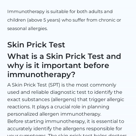
Immunotherapy is suitable for both adults and
children (above 5 years) who suffer from chronic or
seasonal allergies.
Skin Prick Test
What is a Skin Prick Test and
why is it important before
immunotherapy?
A Skin Prick Test (SPT) is the most commonly
used and reliable diagnostic test to identify the
exact substances (allergens) that trigger allergic
reactions. It plays a crucial role in planning
personalized allergen immunotherapy.
Before starting immunotherapy, it is essential to
accurately identify the allergens responsible for
your symptoms. The skin prick test helps doctors