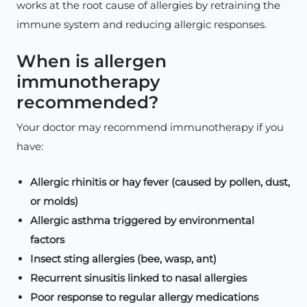
works at the root cause of allergies by retraining the
immune system and reducing allergic responses.
When is allergen
immunotherapy
recommended?
Your doctor may recommend immunotherapy if you
have:
Allergic rhinitis or hay fever (caused by pollen, dust,
or molds)
Allergic asthma triggered by environmental
factors
Insect sting allergies (bee, wasp, ant)
Recurrent sinusitis linked to nasal allergies
Poor response to regular allergy medications