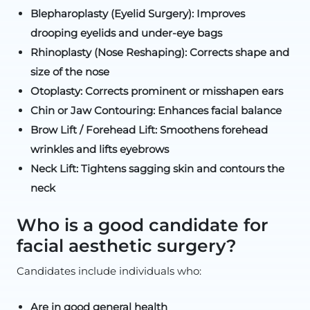
Blepharoplasty (Eyelid Surgery): Improves
drooping eyelids and under-eye bags
Rhinoplasty (Nose Reshaping): Corrects shape and
size of the nose
Otoplasty: Corrects prominent or misshapen ears
Chin or Jaw Contouring: Enhances facial balance
Brow Lift / Forehead Lift: Smoothens forehead
wrinkles and lifts eyebrows
Neck Lift: Tightens sagging skin and contours the
neck
Who is a good candidate for
facial aesthetic surgery?
Candidates include individuals who:
Are in good general health