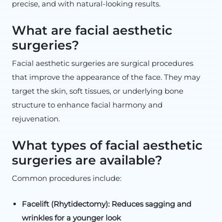
precise, and with natural-looking results.
What are facial aesthetic
surgeries?
Facial aesthetic surgeries are surgical procedures
that improve the appearance of the face. They may
target the skin, soft tissues, or underlying bone
structure to enhance facial harmony and
rejuvenation.
What types of facial aesthetic
surgeries are available?
Common procedures include:
Facelift (Rhytidectomy): Reduces sagging and
wrinkles for a younger look