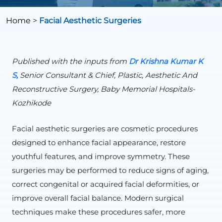
Home
>
Facial Aesthetic Surgeries
Published with the inputs from
Dr Krishna Kumar K
S,
Senior Consultant & Chief, Plastic, Aesthetic And
Reconstructive Surgery, Baby Memorial Hospitals-
Kozhikode
Facial aesthetic surgeries are cosmetic procedures
designed to enhance facial appearance, restore
youthful features, and improve symmetry. These
surgeries may be performed to reduce signs of aging,
correct congenital or acquired facial deformities, or
improve overall facial balance. Modern surgical
techniques make these procedures safer, more