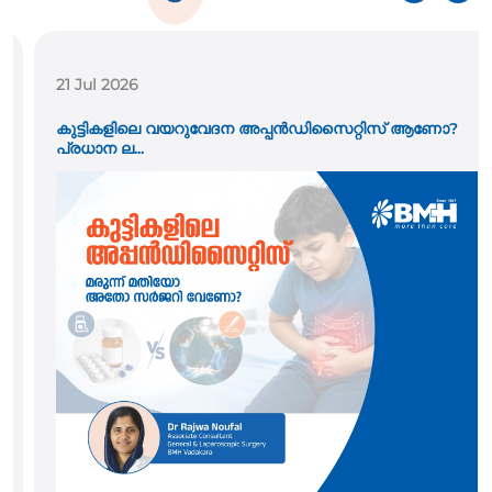
21 Jul 2026
കുട്ടികളിലെ വയറുവേദന അപ്പൻഡിസൈറ്റിസ് ആണോ?
പ്രധാന ല...