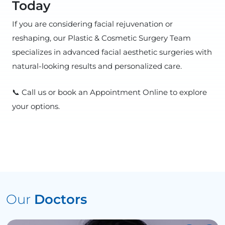
Today
If you are considering facial rejuvenation or
reshaping, our Plastic & Cosmetic Surgery Team
specializes in advanced facial aesthetic surgeries with
natural-looking results and personalized care.
📞 Call us or book an Appointment Online to explore
your options.
Our
Doctors