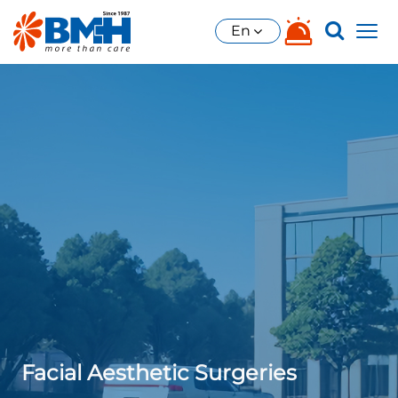
En
Facial Aesthetic Surgeries