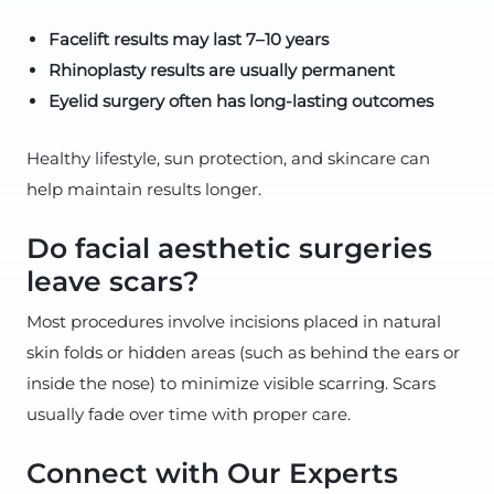
Facelift results may last 7–10 years
Rhinoplasty results are usually permanent
Eyelid surgery often has long-lasting outcomes
Healthy lifestyle, sun protection, and skincare can
help maintain results longer.
Do facial aesthetic surgeries
leave scars?
Most procedures involve incisions placed in natural
skin folds or hidden areas (such as behind the ears or
inside the nose) to minimize visible scarring. Scars
usually fade over time with proper care.
Connect with Our Experts