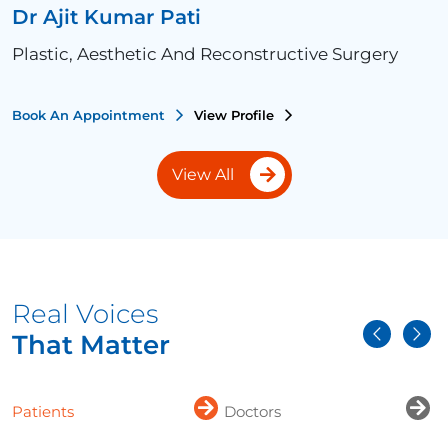
Dr Ajit Kumar Pati
Plastic, Aesthetic And Reconstructive Surgery
Book An Appointment
View Profile
View All
Real Voices
That Matter
Patients
Doctors