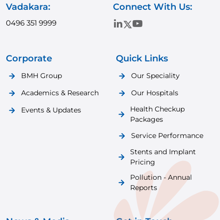
Vadakara:
Connect With Us:
0496 351 9999
Corporate
Quick Links
BMH Group
Our Speciality
Academics & Research
Our Hospitals
Health Checkup
Events & Updates
Packages
Service Performance
Stents and Implant
Pricing
Pollution - Annual
Reports