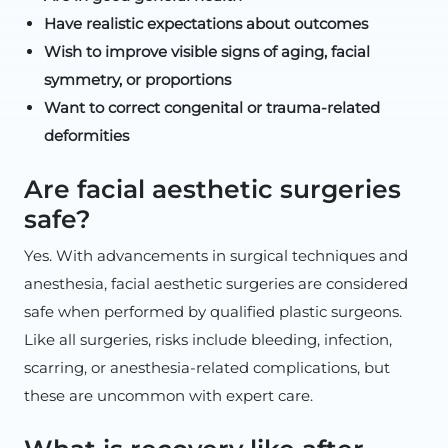
Have realistic expectations about outcomes
Wish to improve visible signs of aging, facial
symmetry, or proportions
Want to correct congenital or trauma-related
deformities
Are facial aesthetic surgeries
safe?
Yes. With advancements in surgical techniques and
anesthesia, facial aesthetic surgeries are considered
safe when performed by qualified plastic surgeons.
Like all surgeries, risks include bleeding, infection,
scarring, or anesthesia-related complications, but
these are uncommon with expert care.