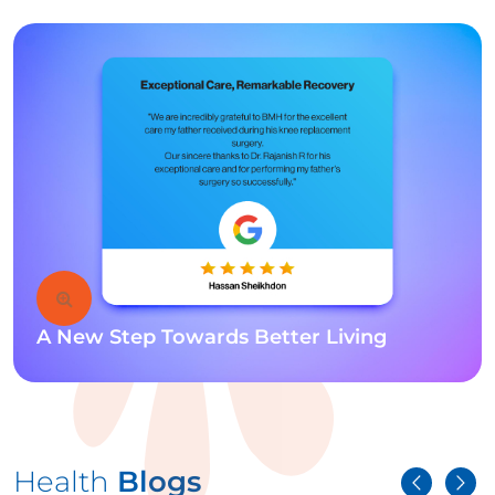
A New Step Towards Better Living
Health
Blogs