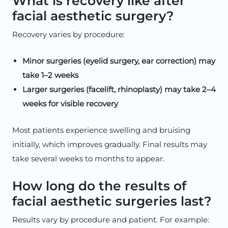
What is recovery like after
facial aesthetic surgery?
Recovery varies by procedure:
Minor surgeries (eyelid surgery, ear correction) may
take 1–2 weeks
Larger surgeries (facelift, rhinoplasty) may take 2–4
weeks for visible recovery
Most patients experience swelling and bruising
initially, which improves gradually. Final results may
take several weeks to months to appear.
How long do the results of
facial aesthetic surgeries last?
Results vary by procedure and patient. For example: