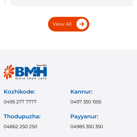
View All
Kozhikode:
Kannur:
0495 277 7777
0497 350 1555
Thodupuzha:
Payyanur:
04862 250 250
04985 350 350