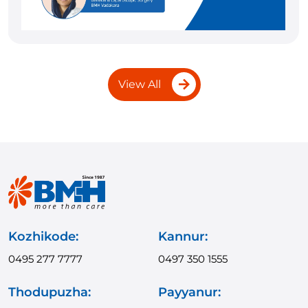
View All
Kozhikode:
Kannur:
0495 277 7777
0497 350 1555
Thodupuzha:
Payyanur: