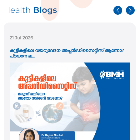
Health
Blogs
21 Jul 2026
കുട്ടികളിലെ വയറുവേദന അപ്പൻഡിസൈറ്റിസ് ആണോ?
പ്രധാന ല...