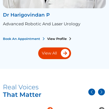
Dr Harigovindan P
Advanced Robotic And Laser Urology
Book An Appointment
View Profile
View All
Real Voices
That Matter