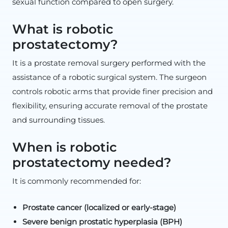
sexual function compared to open surgery.
What is robotic
prostatectomy?
It is a prostate removal surgery performed with the
assistance of a robotic surgical system. The surgeon
controls robotic arms that provide finer precision and
flexibility, ensuring accurate removal of the prostate
and surrounding tissues.
When is robotic
prostatectomy needed?
It is commonly recommended for:
Prostate cancer (localized or early-stage)
Severe benign prostatic hyperplasia (BPH)