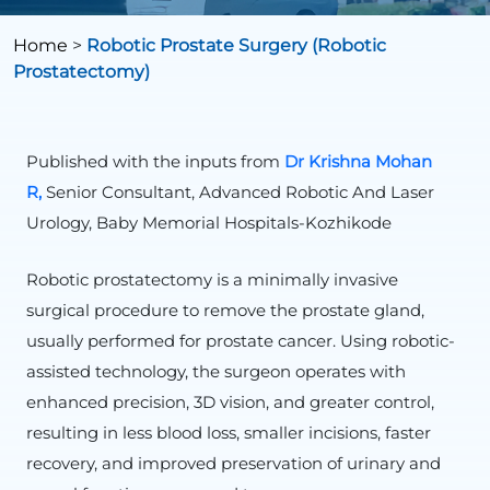
Home
>
Robotic Prostate Surgery (Robotic
Prostatectomy)
Published with the inputs from
Dr Krishna Mohan
R,
Senior Consultant, Advanced Robotic And Laser
Urology, Baby Memorial Hospitals-Kozhikode
Robotic prostatectomy is a minimally invasive
surgical procedure to remove the prostate gland,
usually performed for prostate cancer. Using robotic-
assisted technology, the surgeon operates with
enhanced precision, 3D vision, and greater control,
resulting in less blood loss, smaller incisions, faster
recovery, and improved preservation of urinary and