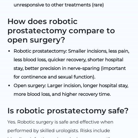
unresponsive to other treatments (rare)
How does robotic
prostatectomy compare to
open surgery?
Robotic prostatectomy: Smaller incisions, less pain,
less blood loss, quicker recovery, shorter hospital
stay, better precision in nerve-sparing (important
for continence and sexual function).
Open surgery: Larger incision, longer hospital stay,
more blood loss, and higher recovery time.
Is robotic prostatectomy safe?
Yes. Robotic surgery is safe and effective when
performed by skilled urologists. Risks include