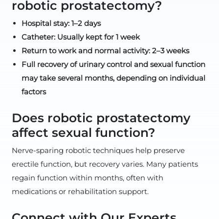
robotic prostatectomy?
Hospital stay: 1–2 days
Catheter: Usually kept for 1 week
Return to work and normal activity: 2–3 weeks
Full recovery of urinary control and sexual function
may take several months, depending on individual
factors
Does robotic prostatectomy
affect sexual function?
Nerve-sparing robotic techniques help preserve
erectile function, but recovery varies. Many patients
regain function within months, often with
medications or rehabilitation support.
Connect with Our Experts