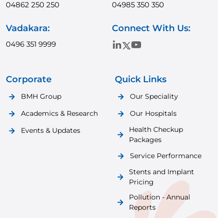
04862 250 250
04985 350 350
Vadakara:
Connect With Us:
0496 351 9999
Corporate
Quick Links
BMH Group
Our Speciality
Academics & Research
Our Hospitals
Health Checkup
Events & Updates
Packages
Service Performance
Stents and Implant
Pricing
Pollution - Annual
Reports