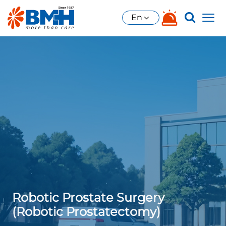
En
Robotic Prostate Surgery
(Robotic Prostatectomy)