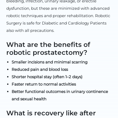
bleeding, infection, urinary leakage, or erectile
dysfunction, but these are minimized with advanced
robotic techniques and proper rehabilitation. Robotic
Surgery is safe for Diabetic and Cardiology Patients
also with all precautions.
What are the benefits of
robotic prostatectomy?
Smaller incisions and minimal scarring
Reduced pain and blood loss
Shorter hospital stay (often 1–2 days)
Faster return to normal activities
Better functional outcomes in urinary continence
and sexual health
What is recovery like after