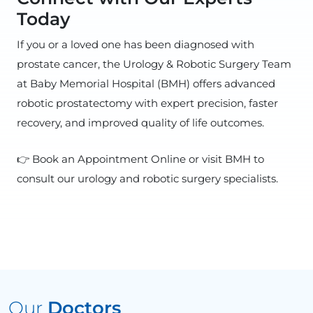
Today
If you or a loved one has been diagnosed with
prostate cancer, the Urology & Robotic Surgery Team
at Baby Memorial Hospital (BMH) offers advanced
robotic prostatectomy with expert precision, faster
recovery, and improved quality of life outcomes.
👉 Book an Appointment Online or visit BMH to
consult our urology and robotic surgery specialists.
Our
Doctors