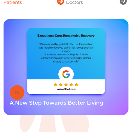
Patients
Doctors
A New Step Towards Better Living