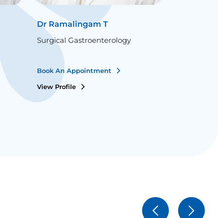
Dr Ramalingam T
Dr Santos
Surgical Gastroenterology
Surgical Ga
Book An Appointment
Book An Ap
View Profile
View Profile