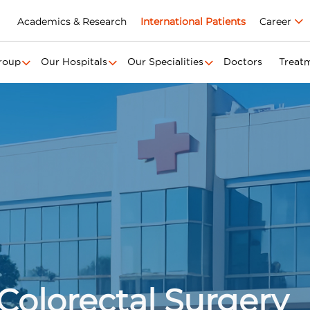
Academics & Research
International Patients
Career
roup
Our Hospitals
Our Specialities
Doctors
Treat
Colorectal Surgery