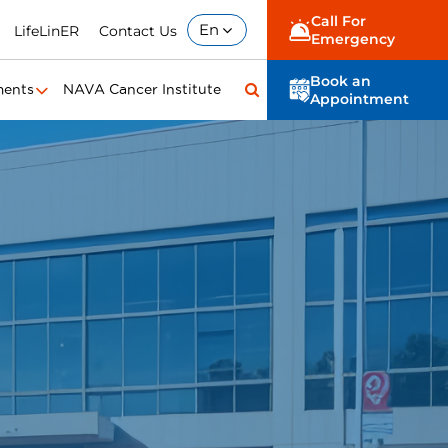
Call For
En
LifeLinER
Contact Us
Emergency
Book an
ments
NAVA Cancer Institute
Appointment