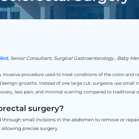
ikot
, Senior Consultant, Surgical Gastroenterology , Baby Me
 invasive procedure used to treat conditions of the colon and rec
 benign growths. Instead of one large cut, surgeons use small i
ecovery, less pain, and minimal scarring compared to traditional 
orectal surgery?
d through small incisions in the abdomen to remove or repair
allowing precise surgery.