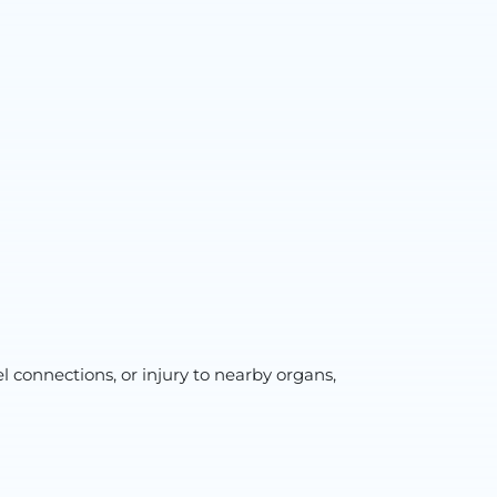
l connections, or injury to nearby organs,