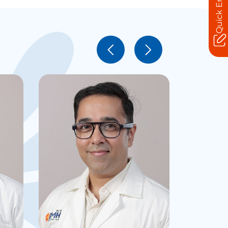
Quick Enquiry