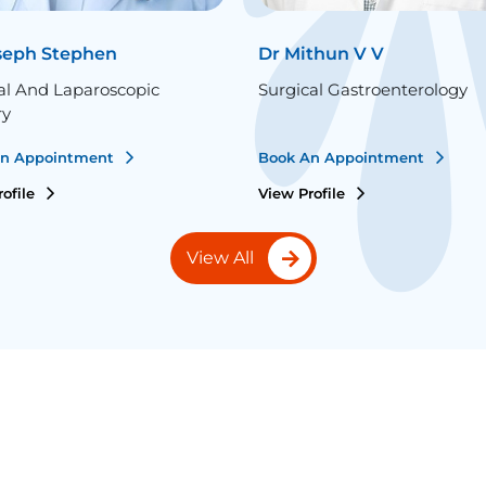
seph Stephen
Dr Mithun V V
al And Laparoscopic
Surgical Gastroenterology
ry
An Appointment
Book An Appointment
rofile
View Profile
View All