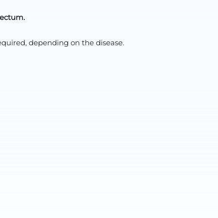
rectum.
quired, depending on the disease.