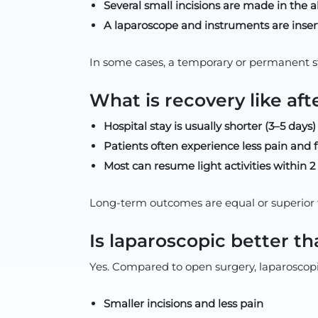
Several small incisions are made in the
A laparoscope and instruments are insert
In some cases, a temporary or permanent s
What is recovery like aft
Hospital stay is usually shorter (3–5 day
Patients often experience less pain and f
Most can resume light activities within 
Long-term outcomes are equal or superior 
Is laparoscopic better t
Yes. Compared to open surgery, laparoscopic
Smaller incisions and less pain