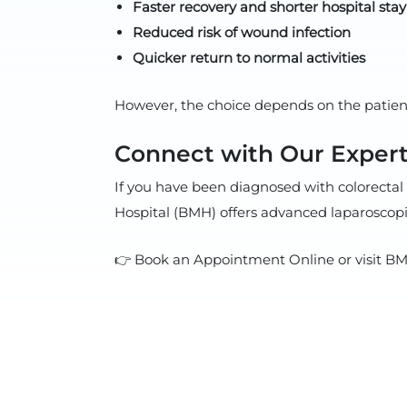
Faster recovery and shorter hospital stay
Reduced risk of wound infection
Quicker return to normal activities
However, the choice depends on the patient’
Connect with Our Expert
If you have been diagnosed with colorectal 
Hospital (BMH) offers advanced laparoscopic
👉 Book an Appointment Online or visit BMH 