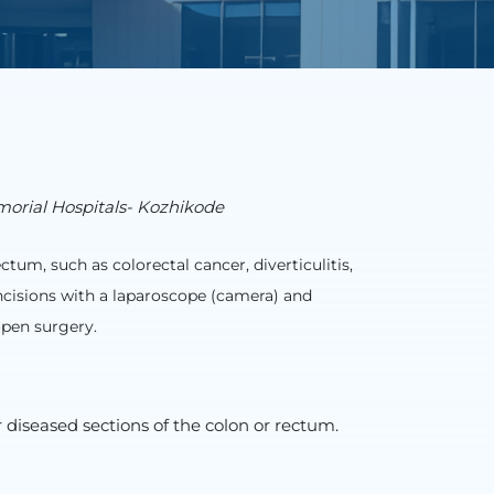
morial Hospitals- Kozhikode
tum, such as colorectal cancer, diverticulitis,
ncisions with a laparoscope (camera) and
open surgery.
 diseased sections of the colon or rectum.