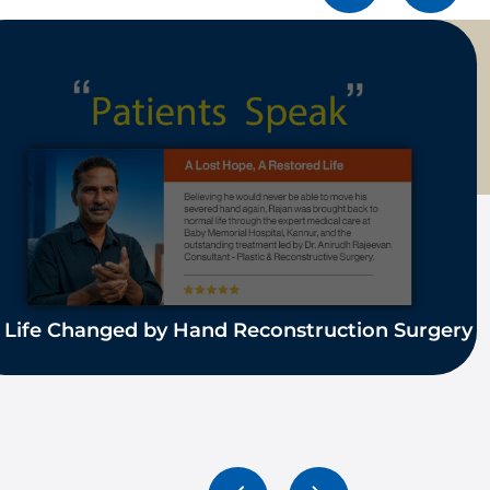
 Life Changed by Hand Reconstruction Surgery