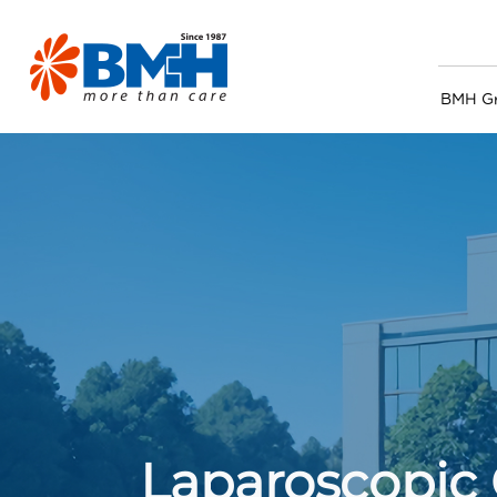
BMH G
Laparoscopic 