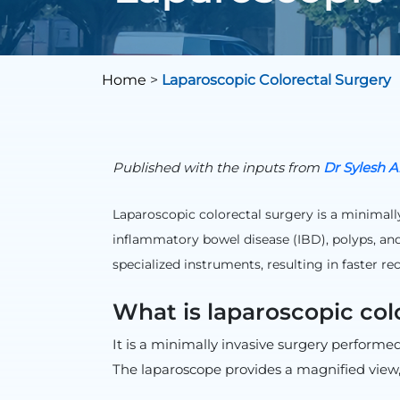
Home
>
Laparoscopic Colorectal Surgery
Published with the inputs from
Dr Sylesh A
Laparoscopic colorectal surgery is a minimally
inflammatory bowel disease (IBD), polyps, and
specialized instruments, resulting in faster r
What is laparoscopic col
It is a minimally invasive surgery performe
The laparoscope provides a magnified view, 