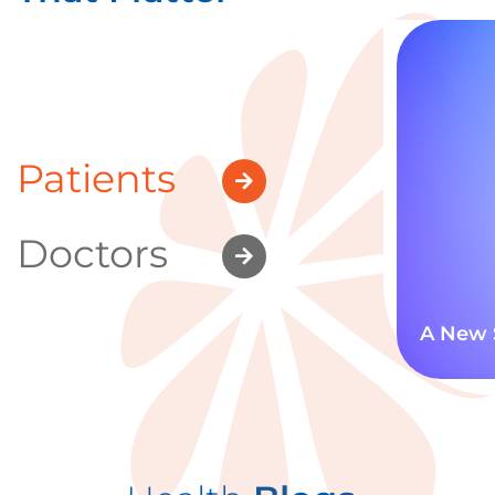
Patients
Doctors
A New 