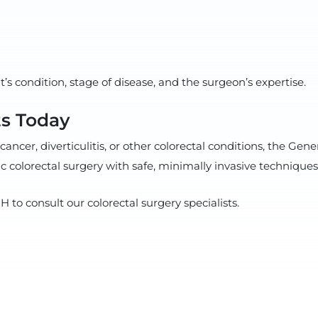
s condition, stage of disease, and the surgeon’s expertise.
s Today
cancer, diverticulitis, or other colorectal conditions, the G
 colorectal surgery with safe, minimally invasive techniques 
to consult our colorectal surgery specialists.