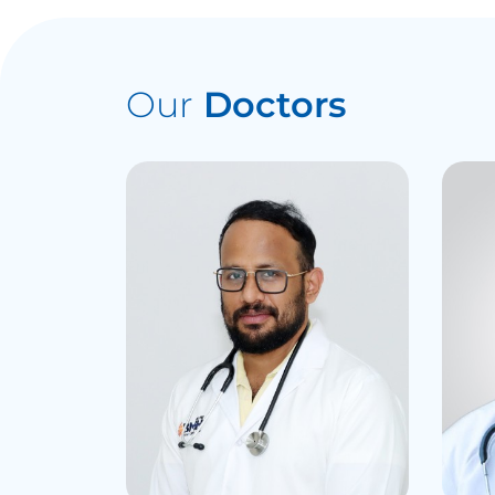
Our
Doctors