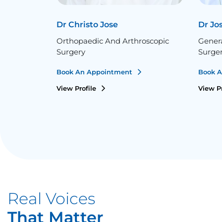
Dr Christo Jose
Dr Jo
Orthopaedic And Arthroscopic
Gener
Surgery
Surge
Book An Appointment
Book 
View Profile
View P
Real Voices
That Matter