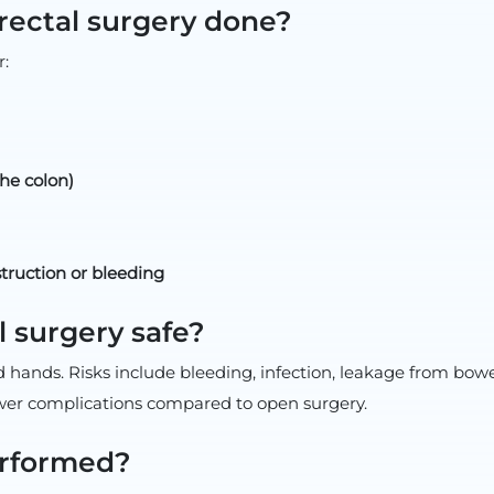
rectal surgery done?
:
the colon)
truction or bleeding
l surgery safe?
ed hands. Risks include bleeding, infection, leakage from bowe
ewer complications compared to open surgery.
erformed?