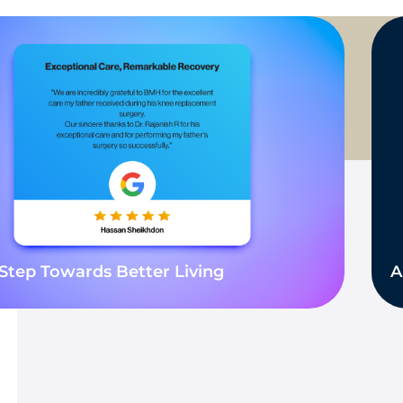
Step Towards Better Living
A