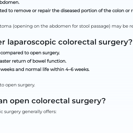
 abdomen.
ed to remove or repair the diseased portion of the colon or 
toma (opening on the abdomen for stool passage) may be re
er laparoscopic colorectal surgery?
s) compared to open surgery.
aster return of bowel function.
2 weeks and normal life within 4–6 weeks.
to open surgery.
han open colorectal surgery?
 surgery generally offers: