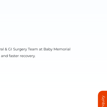
eneral & GI Surgery Team at Baby Memorial
and faster recovery.