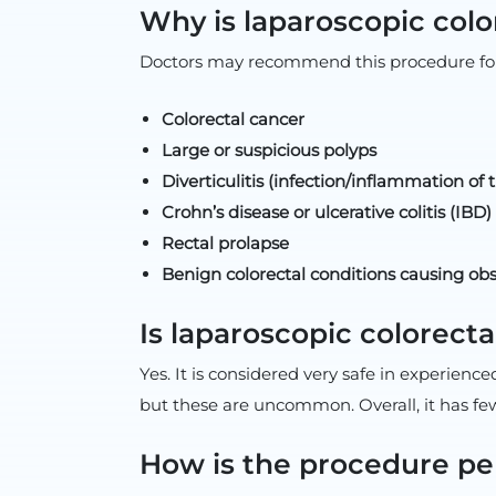
Why is laparoscopic colo
Doctors may recommend this procedure for
Colorectal cancer
Large or suspicious polyps
Diverticulitis (infection/inflammation of 
Crohn’s disease or ulcerative colitis (IBD)
Rectal prolapse
Benign colorectal conditions causing obs
Is laparoscopic colorecta
Yes. It is considered very safe in experienc
but these are uncommon. Overall, it has f
How is the procedure p