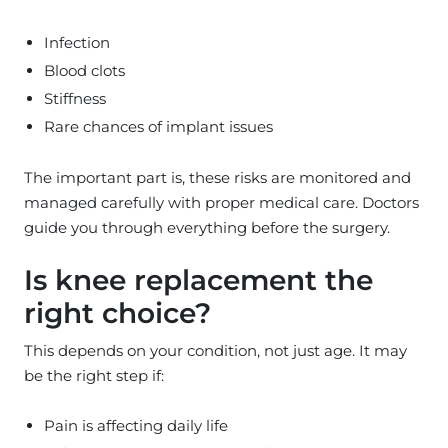
Infection
Blood clots
Stiffness
Rare chances of implant issues
The important part is, these risks are monitored and
managed carefully with proper medical care. Doctors
guide you through everything before the surgery.
Is knee replacement the
right choice?
This depends on your condition, not just age. It may
be the right step if:
Pain is affecting daily life