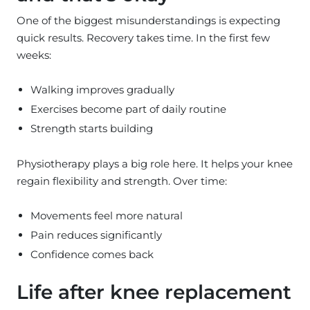
One of the biggest misunderstandings is expecting
quick results. Recovery takes time. In the first few
weeks:
Walking improves gradually
Exercises become part of daily routine
Strength starts building
Physiotherapy plays a big role here. It helps your knee
regain flexibility and strength. Over time:
Movements feel more natural
Pain reduces significantly
Confidence comes back
Life after knee replacement