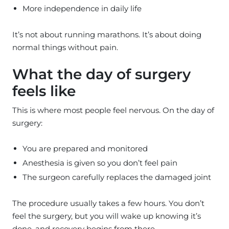
More independence in daily life
It’s not about running marathons. It’s about doing
normal things without pain.
What the day of surgery
feels like
This is where most people feel nervous. On the day of
surgery:
You are prepared and monitored
Anesthesia is given so you don’t feel pain
The surgeon carefully replaces the damaged joint
The procedure usually takes a few hours. You don’t
feel the surgery, but you will wake up knowing it’s
done, and recovery begins from there.