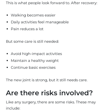
This is what people look forward to. After recovery:
Walking becomes easier
Daily activities feel manageable
Pain reduces a lot
But some care is still needed:
Avoid high-impact activities
Maintain a healthy weight
Continue basic exercises
The new joint is strong, but it still needs care.
Are there risks involved?
Like any surgery, there are some risks. These may
include: