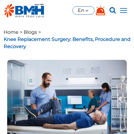
En
Home >
Blogs >
Knee Replacement Surgery: Benefits, Procedure and
Recovery