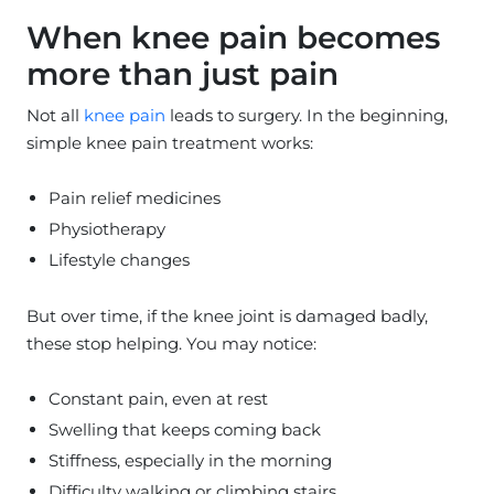
When knee pain becomes
more than just pain
Not all
knee pain
leads to surgery. In the beginning,
simple knee pain treatment works:
Pain relief medicines
Physiotherapy
Lifestyle changes
But over time, if the knee joint is damaged badly,
these stop helping. You may notice:
Constant pain, even at rest
Swelling that keeps coming back
Stiffness, especially in the morning
Difficulty walking or climbing stairs