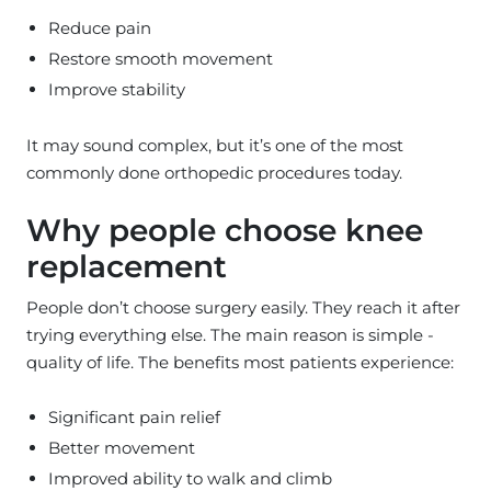
Reduce pain
Restore smooth movement
Improve stability
It may sound complex, but it’s one of the most
commonly done orthopedic procedures today.
Why people choose knee
replacement
People don’t choose surgery easily. They reach it after
trying everything else. The main reason is simple -
quality of life. The benefits most patients experience:
Significant pain relief
Better movement
Improved ability to walk and climb