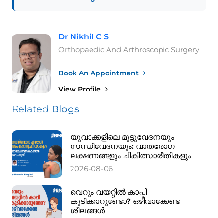
Dr Nikhil C S
Orthopaedic And Arthroscopic Surgery
Book An Appointment
View Profile
Related
Blogs
യുവാക്കളിലെ മുട്ടുവേദനയും
സന്ധിവേദനയും: വാതരോഗ
ലക്ഷണങ്ങളും ചികിത്സാരീതികളും
2026-08-06
വെറും വയറ്റിൽ കാപ്പി
കുടിക്കാറുണ്ടോ? ഒഴിവാക്കേണ്ട
ശീലങ്ങൾ