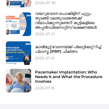
2026-07-30
വയറുവേദന പൊക്കിളിന് ചുറ്റും
തുടങ്ങി വലതുവശത്തേക്ക്
വ്യാപിക്കുന്നുണ്ടോ? കുട്ടികളിലെ
അപ്പൻഡിസൈറ്റിസ് ലക്ഷണങ്ങൾ
2026-07-21
കാൽമുട്ട് വേദനയ്ക്ക് പ്ലേറ്റ്‌ലെറ്റ് റിച്ച്
പ്ലാസ്മ (PRP) ചികിത്സ
2026-07-15
Pacemaker Implantation: Who
Needs It and What the Procedure
Involves
2026-07-15