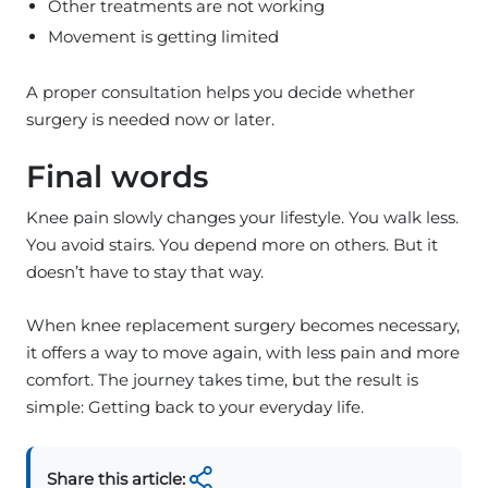
Other treatments are not working
Movement is getting limited
A proper consultation helps you decide whether
surgery is needed now or later.
Final words
Knee pain slowly changes your lifestyle. You walk less.
You avoid stairs. You depend more on others. But it
doesn’t have to stay that way.
When knee replacement surgery becomes necessary,
it offers a way to move again, with less pain and more
comfort. The journey takes time, but the result is
simple: Getting back to your everyday life.
Share this article: