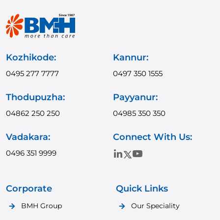
Kozhikode:
Kannur:
0495 277 7777
0497 350 1555
Thodupuzha:
Payyanur:
04862 250 250
04985 350 350
Vadakara:
Connect With Us:
0496 351 9999
Corporate
Quick Links
BMH Group
Our Speciality