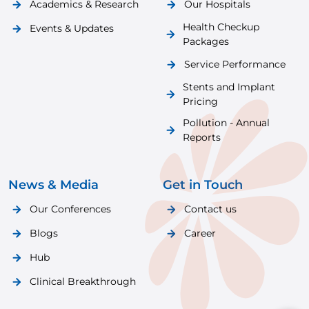
Academics & Research
Our Hospitals
Health Checkup
Events & Updates
Packages
Service Performance
Stents and Implant
Pricing
Pollution - Annual
Reports
News & Media
Get in Touch
Our Conferences
Contact us
Blogs
Career
Hub
Clinical Breakthrough