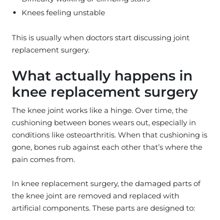
Knees feeling unstable
This is usually when doctors start discussing joint
replacement surgery.
What actually happens in
knee replacement surgery
The knee joint works like a hinge. Over time, the
cushioning between bones wears out, especially in
conditions like osteoarthritis. When that cushioning is
gone, bones rub against each other that’s where the
pain comes from.
In knee replacement surgery, the damaged parts of
the knee joint are removed and replaced with
artificial components. These parts are designed to: