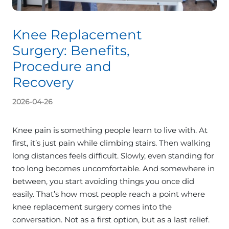
Knee Replacement
Surgery: Benefits,
Procedure and
Recovery
2026-04-26
Knee pain is something people learn to live with. At
first, it’s just pain while climbing stairs. Then walking
long distances feels difficult. Slowly, even standing for
too long becomes uncomfortable. And somewhere in
between, you start avoiding things you once did
easily. That’s how most people reach a point where
knee replacement surgery comes into the
conversation. Not as a first option, but as a last relief.