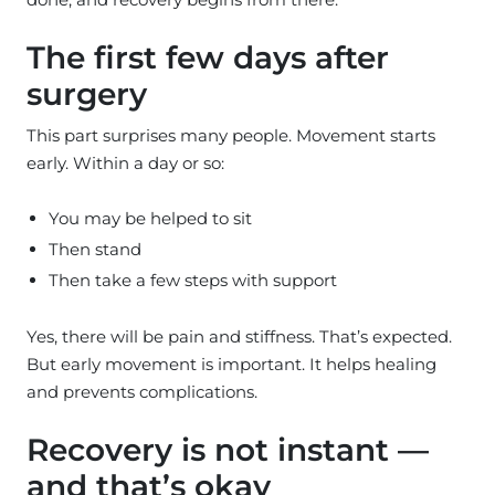
The first few days after
surgery
This part surprises many people. Movement starts
early. Within a day or so:
You may be helped to sit
Then stand
Then take a few steps with support
Yes, there will be pain and stiffness. That’s expected.
But early movement is important. It helps healing
and prevents complications.
Recovery is not instant —
and that’s okay