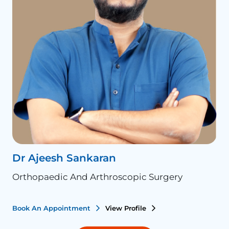
Dr Ajeesh Sankaran
D
Orthopaedic And Arthroscopic Surgery
O
Book An Appointment
View Profile
B