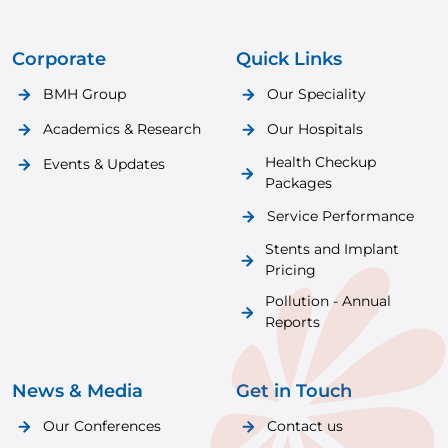
Corporate
Quick Links
BMH Group
Our Speciality
Academics & Research
Our Hospitals
Health Checkup
Events & Updates
Packages
Service Performance
Stents and Implant
Pricing
Pollution - Annual
Reports
News & Media
Get in Touch
Our Conferences
Contact us