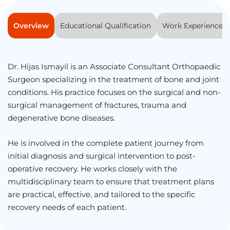
Overview
Educational Qualification
Work Experience
Dr. Hijas Ismayil is an Associate Consultant Orthopaedic
Surgeon specializing in the treatment of bone and joint
conditions. His practice focuses on the surgical and non-
surgical management of fractures, trauma and
degenerative bone diseases.
He is involved in the complete patient journey from
initial diagnosis and surgical intervention to post-
operative recovery. He works closely with the
multidisciplinary team to ensure that treatment plans
are practical, effective, and tailored to the specific
recovery needs of each patient.