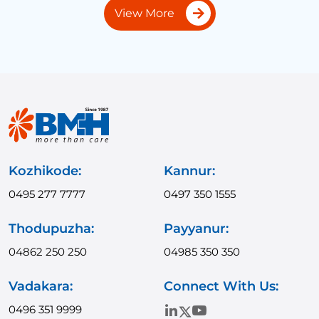
View More
Kozhikode:
Kannur:
0495 277 7777
0497 350 1555
Thodupuzha:
Payyanur:
04862 250 250
04985 350 350
Vadakara:
Connect With Us:
0496 351 9999