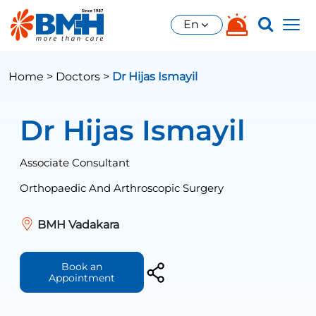
En
Home >
Doctors >
Dr Hijas Ismayil
Dr Hijas Ismayil
Associate Consultant
Orthopaedic And Arthroscopic Surgery
BMH Vadakara
Book an
Appointment