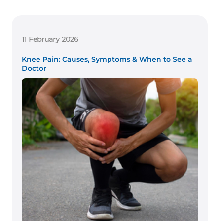
11 February 2026
Knee Pain: Causes, Symptoms & When to See a
Doctor