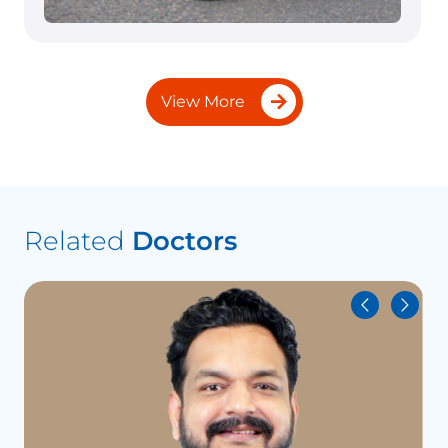
View More
Related
Doctors