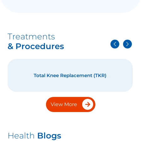
Treatments
& Procedures
Total Knee Replacement (TKR)
View More
Health
Blogs