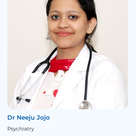
Dr Neeju Jojo
Psychiatry