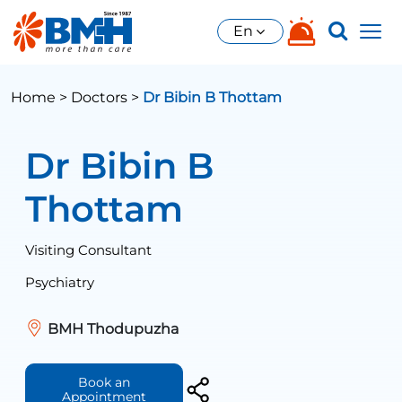
En
Home >
Doctors >
Dr Bibin B Thottam
Dr Bibin B
Thottam
Visiting Consultant
Psychiatry
BMH Thodupuzha
Book an
Appointment