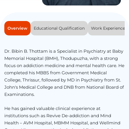
Overview
Educational Qualification
Work Experience
Dr. Bibin B. Thottam is a Specialist in Psychiatry at Baby
Memorial Hospital (BMH), Thodupuzha, with a strong
focus on addiction medicine and mental health care. He
completed his MBBS from
Government Medical
College, Thrissur
, followed by MD in Psychiatry from
St.
John's Medical College
and DNB from
National Board of
Examinations
.
He has gained valuable clinical experience at
institutions such as
Revive De-addiction and Mind
Health – AVM Hospital
,
MBMM Hospital
, and
Wellmind