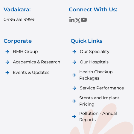
Vadakara:
Connect With Us:
0496 351 9999
Corporate
Quick Links
BMH Group
Our Speciality
Academics & Research
Our Hospitals
Health Checkup
Events & Updates
Packages
Service Performance
Stents and Implant
Pricing
Pollution - Annual
Reports