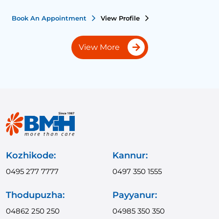
Book An Appointment
View Profile
View More
Kozhikode:
Kannur:
0495 277 7777
0497 350 1555
Thodupuzha:
Payyanur:
04862 250 250
04985 350 350