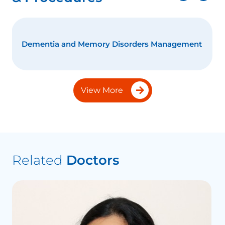
Dialectical Behavior Therapy
View More
Related
Doctors