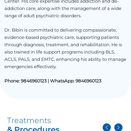
Center
. His core expertise includes addiction and de-
addiction care, along with the management of a wide
range of adult psychiatric disorders.
Dr. Bibin is committed to delivering compassionate,
evidence-based psychiatric care, supporting patients
through diagnosis, treatment, and rehabilitation. He is
also trained in life support programs including BLS,
ACLS, PALS, and EMTC, enhancing his ability to manage
emergencies effectively.
Phone:
9846960123 |
WhatsApp:
9846960123
Treatments
& Procedures