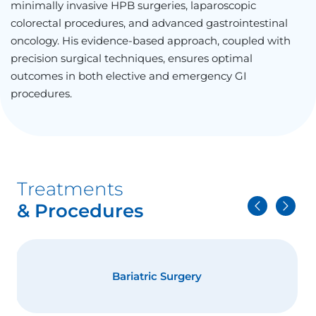
minimally invasive HPB surgeries, laparoscopic
colorectal procedures, and advanced gastrointestinal
oncology. His evidence-based approach, coupled with
precision surgical techniques, ensures optimal
outcomes in both elective and emergency GI
procedures.
Treatments
& Procedures
Bariatric Surgery