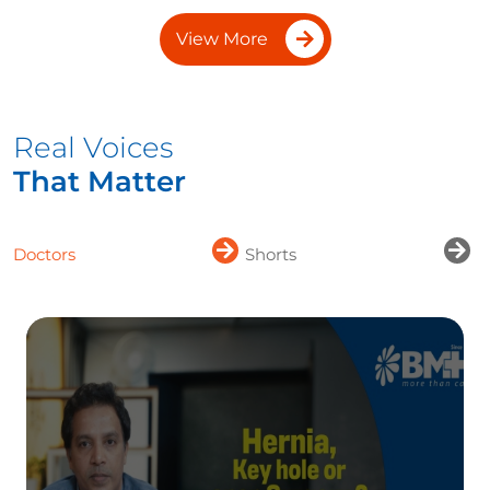
View More
Real Voices
That Matter
Doctors
Shorts