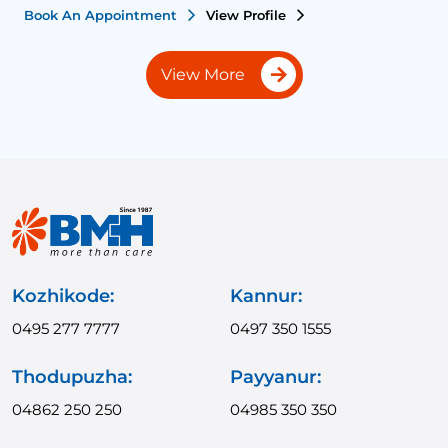
Book An Appointment
View Profile
B
View More
Kozhikode:
Kannur:
0495 277 7777
0497 350 1555
Thodupuzha:
Payyanur:
04862 250 250
04985 350 350