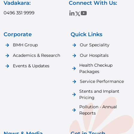
Vadakara:
Connect With Us:
0496 351 9999
Corporate
Quick Links
BMH Group
Our Speciality
Academics & Research
Our Hospitals
Health Checkup
Events & Updates
Packages
Service Performance
Stents and Implant
Pricing
Pollution - Annual
Reports
News & Media
Get in Touch