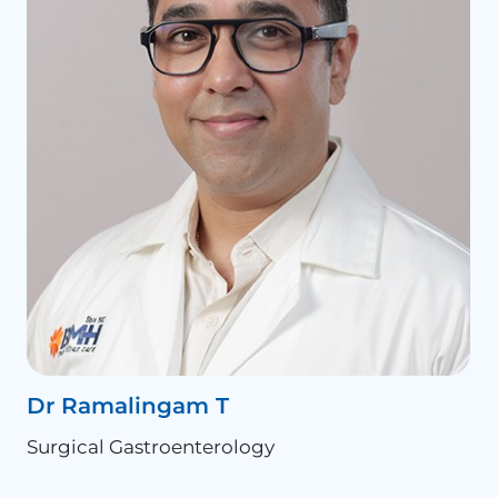
Dr Ramalingam T
D
Surgical Gastroenterology
S