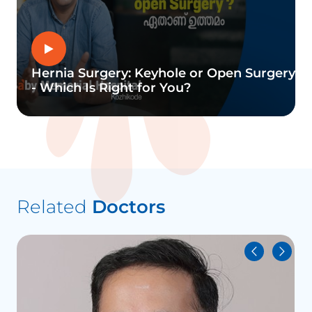
Hernia Surgery: Keyhole or Open Surgery
- Which Is Right for You?
Related
Doctors