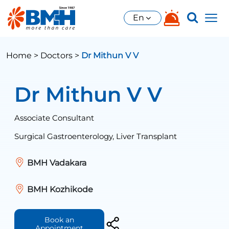
En
Home >
Doctors >
Dr Mithun V V
Dr Mithun V V
Associate Consultant
Surgical Gastroenterology, Liver Transplant
BMH Vadakara
BMH Kozhikode
Book an
Appointment