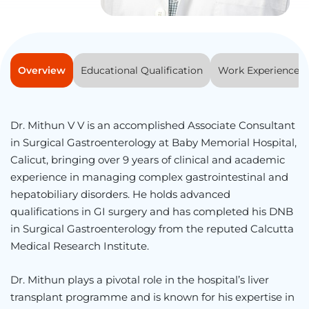
Overview
Educational Qualification
Work Experience
Dr. Mithun V V is an accomplished Associate Consultant
in Surgical Gastroenterology at Baby Memorial Hospital,
Calicut, bringing over 9 years of clinical and academic
experience in managing complex gastrointestinal and
hepatobiliary disorders. He holds advanced
qualifications in GI surgery and has completed his DNB
in Surgical Gastroenterology from the reputed Calcutta
Medical Research Institute.
Dr. Mithun plays a pivotal role in the hospital’s liver
transplant programme and is known for his expertise in