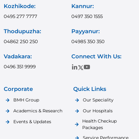
Kozhikode:
Kannur:
0495 277 7777
0497 350 1555
Thodupuzha:
Payyanur:
04862 250 250
04985 350 350
Vadakara:
Connect With Us:
0496 351 9999
Corporate
Quick Links
BMH Group
Our Speciality
Academics & Research
Our Hospitals
Health Checkup
Events & Updates
Packages
Service Performance