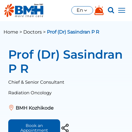
En
Home >
Doctors >
Prof (Dr) Sasindran P R
Prof (Dr) Sasindran
P R
Chief & Senior Consultant
Radiation Oncology
BMH Kozhikode
Book an
Appointment