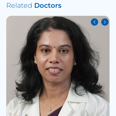
Related
Doctors