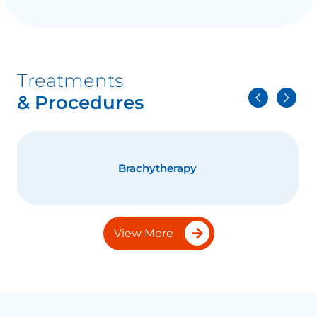
Treatments
& Procedures
Brachytherapy
View More