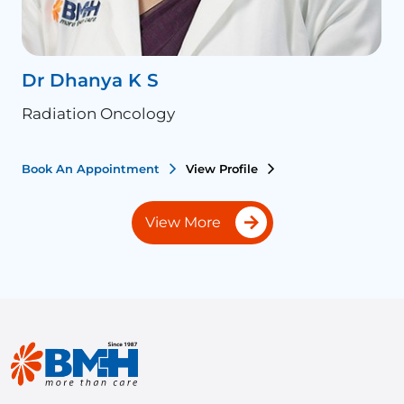
Dr Dhanya K S
D
Radiation Oncology
R
Book An Appointment
View Profile
B
View More