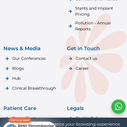
Stents and Implant
Pricing
Pollution - Annual
Reports
News & Media
Get in Touch
Our Conferences
Contact us
Blogs
Career
Hub
Clinical Breakthrough
Patient Care
Legals
Find a Doctor
Cookie Policy
Coming soon
We use cookies to enhance your browsing experience
BMH Perumbavoor