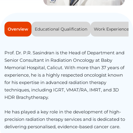
Overview
Educational Qualification
Work Experience
Prof. Dr. P.R. Sasindran is the Head of Department and
Senior Consultant in Radiation Oncology at Baby
Memorial Hospital, Calicut. With more than 37 years of
experience, he is a highly respected oncologist known
for his expertise in advanced radiation therapy
techniques, including IGRT, VMAT/RA, IMRT, and 3D
HDR Brachytherapy.
He has played a key role in the development of high-
precision radiation therapy services and is dedicated to
delivering personalised, evidence-based cancer care.