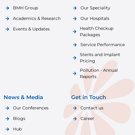
BMH Group
Our Speciality
Academics & Research
Our Hospitals
Health Checkup
Events & Updates
Packages
Service Performance
Stents and Implant
Pricing
Pollution - Annual
Reports
News & Media
Get in Touch
Our Conferences
Contact us
Blogs
Career
Hub