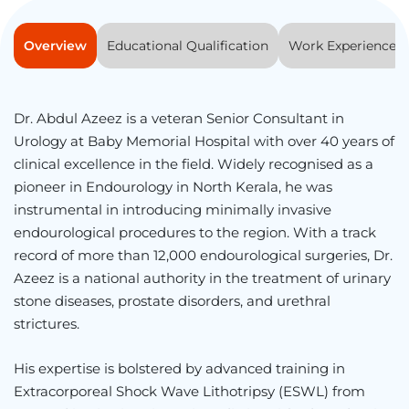
Overview
Educational Qualification
Work Experience
Dr. Abdul Azeez is a veteran Senior Consultant in
Urology at Baby Memorial Hospital with over 40 years of
clinical excellence in the field. Widely recognised as a
pioneer in Endourology in North Kerala, he was
instrumental in introducing minimally invasive
endourological procedures to the region. With a track
record of more than 12,000 endourological surgeries, Dr.
Azeez is a national authority in the treatment of urinary
stone diseases, prostate disorders, and urethral
strictures.
His expertise is bolstered by advanced training in
Extracorporeal Shock Wave Lithotripsy (ESWL) from