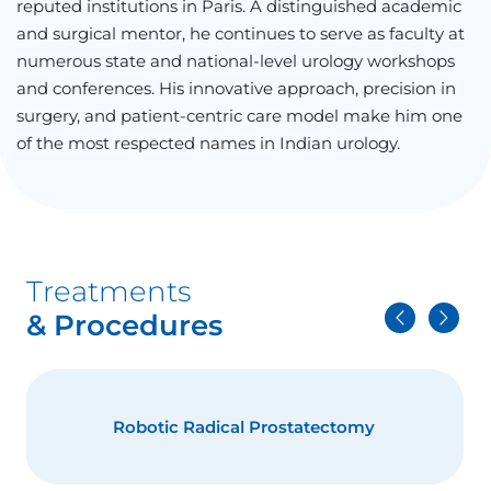
reputed institutions in Paris. A distinguished academic
and surgical mentor, he continues to serve as faculty at
numerous state and national-level urology workshops
and conferences. His innovative approach, precision in
surgery, and patient-centric care model make him one
of the most respected names in Indian urology.
Treatments
& Procedures
HoLEP- Laser Surgery for Prostate