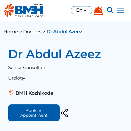
En
Home >
Doctors >
Dr Abdul Azeez
Dr Abdul Azeez
Senior Consultant
Urology
BMH Kozhikode
Book an
Appointment