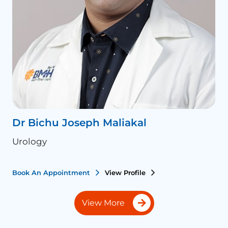
Dr Bichu Joseph Maliakal
D
Urology
U
Book An Appointment
View Profile
B
View More