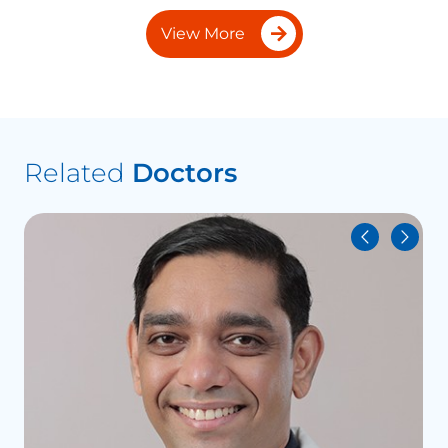
View More
Related
Doctors