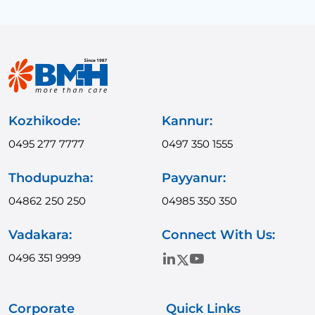
Kozhikode:
Kannur:
0495 277 7777
0497 350 1555
Thodupuzha:
Payyanur:
04862 250 250
04985 350 350
Vadakara:
Connect With Us:
0496 351 9999
Corporate
Quick Links