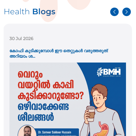
Health
Blogs
21 Jul 2026
കുട്ടികളിലെ വയറുവേദന അപ്പൻഡിസൈറ്റിസ് ആണോ?
പ്രധാന ല...