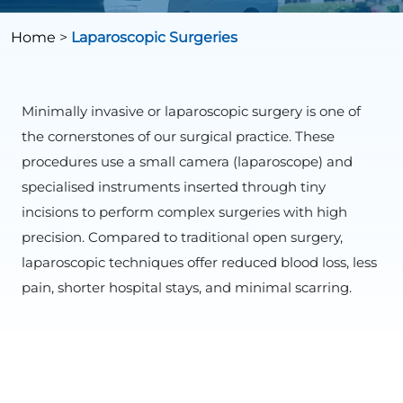
Home
>
Laparoscopic Surgeries
Minimally invasive or laparoscopic surgery is one of
the cornerstones of our surgical practice. These
procedures use a small camera (laparoscope) and
specialised instruments inserted through tiny
incisions to perform complex surgeries with high
precision. Compared to traditional open surgery,
laparoscopic techniques offer reduced blood loss, less
pain, shorter hospital stays, and minimal scarring.