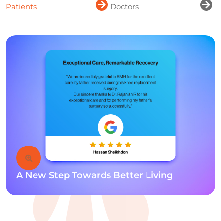
Patients
Doctors
A New Step Towards Better Living