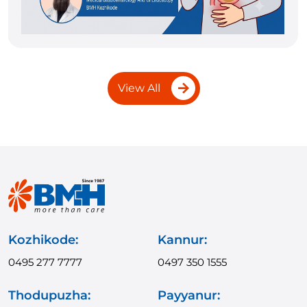
View All
Kozhikode:
Kannur:
0495 277 7777
0497 350 1555
Thodupuzha:
Payyanur: