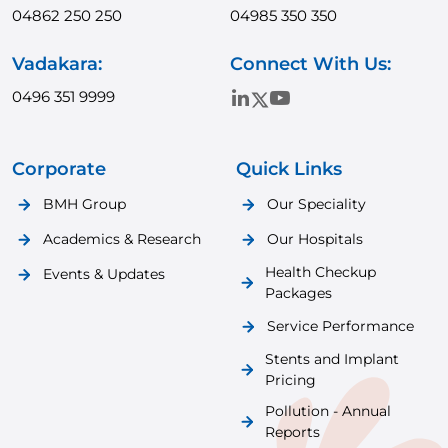
04862 250 250
04985 350 350
Vadakara:
Connect With Us:
0496 351 9999
Corporate
Quick Links
BMH Group
Our Speciality
Academics & Research
Our Hospitals
Health Checkup
Events & Updates
Packages
Service Performance
Stents and Implant
Pricing
Pollution - Annual
Reports