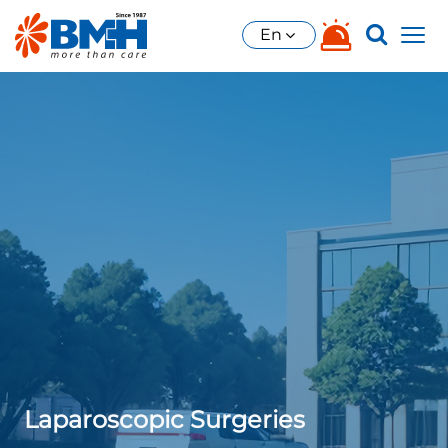
En
Laparoscopic Surgeries