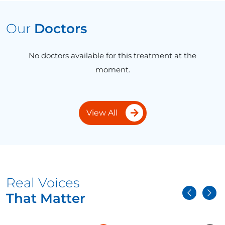
Our
Doctors
No doctors available for this treatment at the
moment.
View All
Real Voices
That Matter