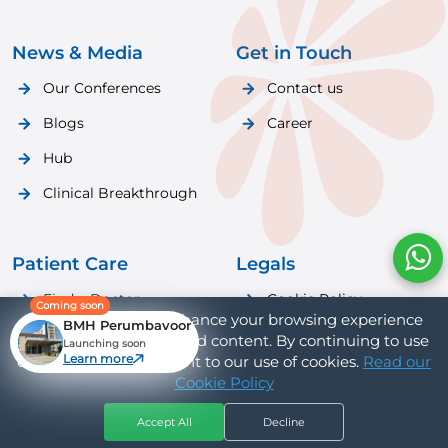
News & Media
Get in Touch
Our Conferences
Contact us
Blogs
Career
Hub
Clinical Breakthrough
Patient Care
Legals
Find a Doctor
Cookie Policy
Coming soon
We use cookies to enhance your browsing experience
BMH Perumbavoor
Patient Care
Privacy Policy
and provide personalized content. By continuing to use
Launching soon
Learn more
our website, you consent to our use of cookies.
Read our
Cookie Policy
Accept All
Decline
Hospitals
Doctors
Book Appt
Call Us