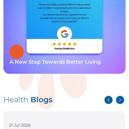
A New Step Towards Better Living
Health
Blogs
15 Jul 2026