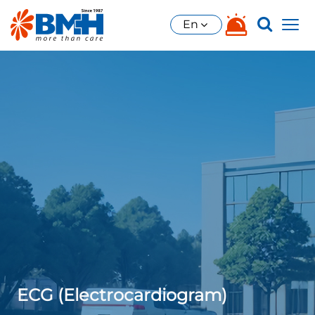
En
ECG (Electrocardiogram)