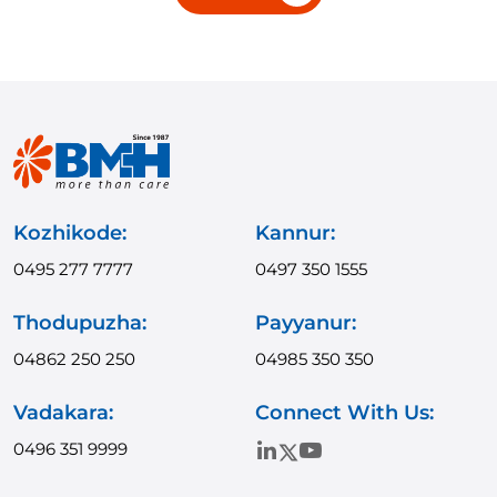
Kozhikode:
Kannur:
0495 277 7777
0497 350 1555
Thodupuzha:
Payyanur:
04862 250 250
04985 350 350
Vadakara:
Connect With Us:
0496 351 9999