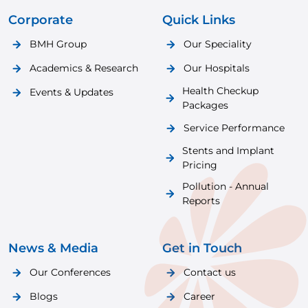
Corporate
Quick Links
BMH Group
Our Speciality
Academics & Research
Our Hospitals
Health Checkup
Events & Updates
Packages
Service Performance
Stents and Implant
Pricing
Pollution - Annual
Reports
News & Media
Get in Touch
Our Conferences
Contact us
Blogs
Career