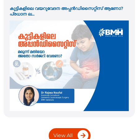
ആണോ?
Pacemaker Implantation: Who Needs It and W
the ...
View All