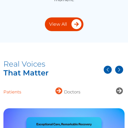
View All
Real Voices
That Matter
Patients
Doctors