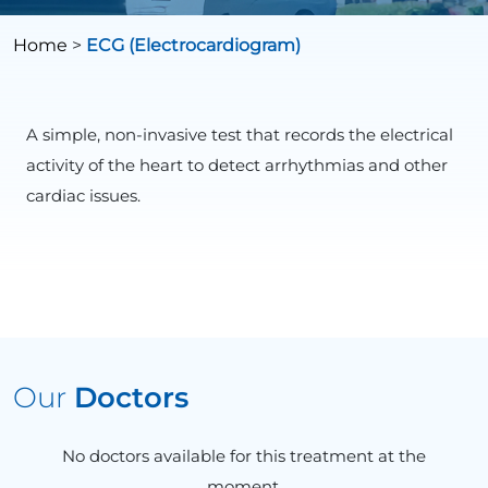
Home
>
ECG (Electrocardiogram)
A simple, non-invasive test that records the electrical
activity of the heart to detect arrhythmias and other
cardiac issues.
Our
Doctors
No doctors available for this treatment at the
moment.