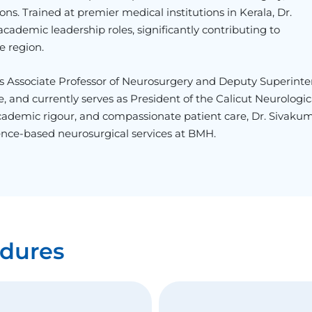
ns. Trained at premier medical institutions in Kerala, Dr.
cademic leadership roles, significantly contributing to
e region.
as Associate Professor of Neurosurgery and Deputy Superint
 and currently serves as President of the Calicut Neurologic
 academic rigour, and compassionate patient care, Dr. Sivaku
ence-based neurosurgical services at BMH.
dures