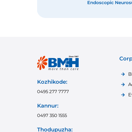
VP Shunt Place
Corp
B
Kozhikode:
A
0495 277 7777
E
Kannur:
0497 350 1555
Thodupuzha: