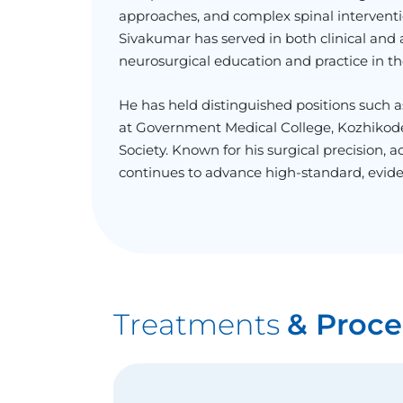
approaches, and complex spinal interventio
Sivakumar has served in both clinical and a
neurosurgical education and practice in th
He has held distinguished positions such 
at Government Medical College, Kozhikode,
Society. Known for his surgical precision,
continues to advance high-standard, evid
Treatments
& Proce