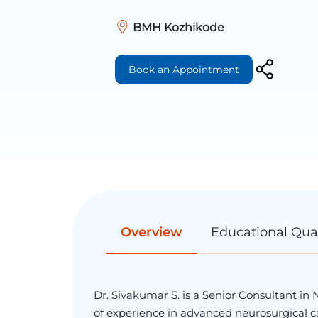
BMH Kozhikode
Book an Appointment
Overview
Educational Qual
Dr. Sivakumar S. is a Senior Consultant in
of experience in advanced neurosurgical car