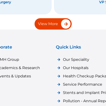
ment
Func
View More
orate
Quick Links
MH Group
Our Speciality
cademics & Research
Our Hospitals
vents & Updates
Health Checkup Pack
Service Performance
Stents and Implant Pr
Pollution - Annual Rep