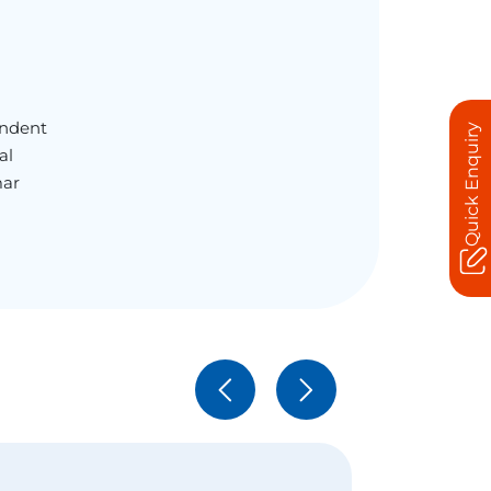
endent
Quick Enquiry
al
mar