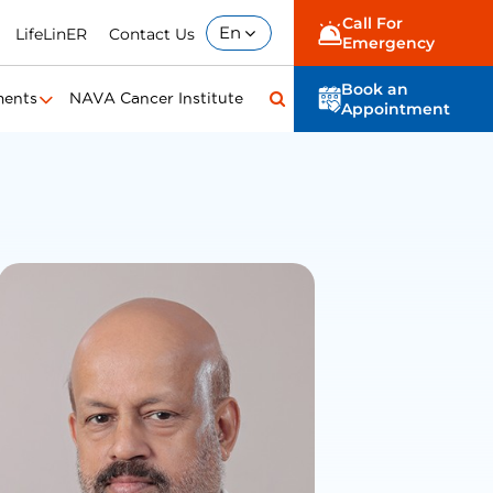
Call For
En
LifeLinER
Contact Us
Emergency
Book an
ments
NAVA Cancer Institute
Appointment