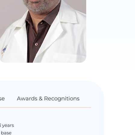
se
Awards & Recognitions
3 years
l base