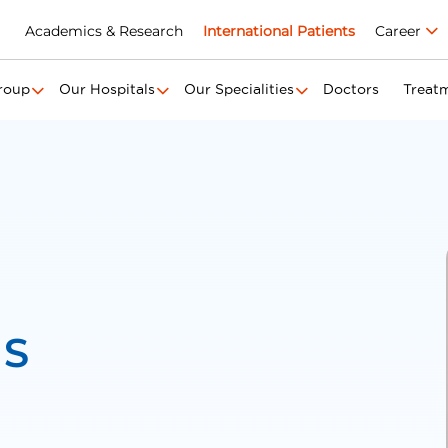
Academics & Research
International Patients
Career
roup
Our Hospitals
Our Specialities
Doctors
Treat
 S