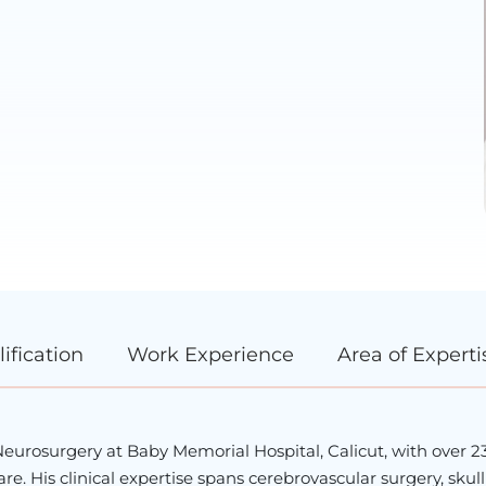
ification
Work Experience
Area of Experti
 Neurosurgery at Baby Memorial Hospital, Calicut, with over 2
e. His clinical expertise spans cerebrovascular surgery, skul