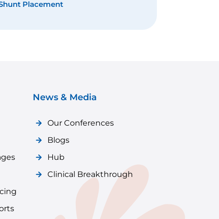
tional Neurosurgery
News & Media
Our Conferences
Blogs
ages
Hub
Clinical Breakthrough
icing
orts