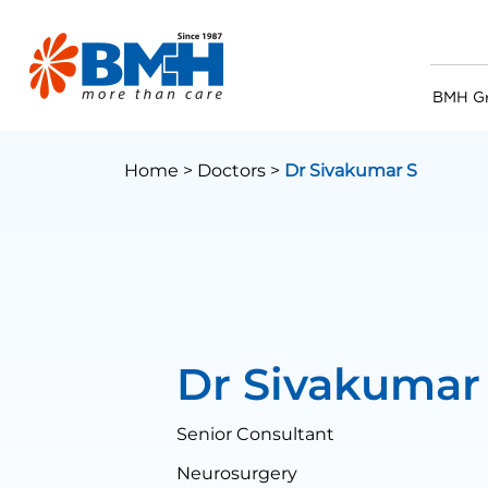
BMH G
Home >
Doctors >
Dr Sivakumar S
Dr Sivakumar
Senior Consultant
Neurosurgery